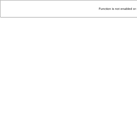
Function is not enabled or 