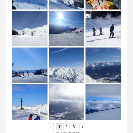
<
1
2
3
>