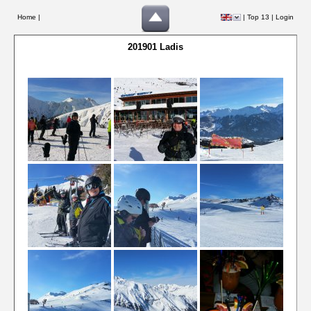
Home |
|
Top 13
|
Login
201901 Ladis