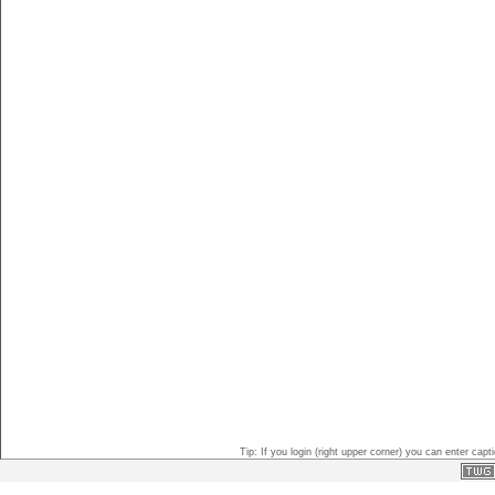
Tip: If you login (right upper corner) you can enter ca