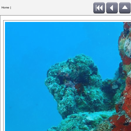
Home |