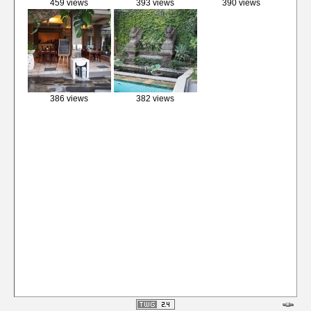
459 views
393 views
390 views
386 views
382 views