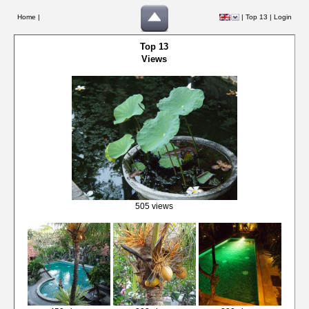
Home |
|
Top 13
|
Login
Top 13
Views
505 views