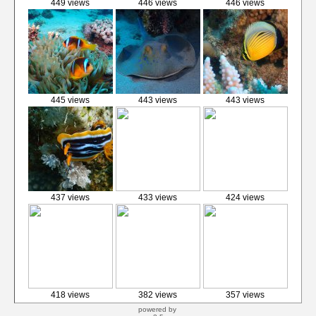
449 views
446 views
446 views
445 views
443 views
443 views
437 views
433 views
424 views
418 views
382 views
357 views