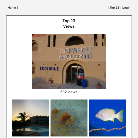
Home |
|
Top 13
|
Login
Top 13
Views
532 views